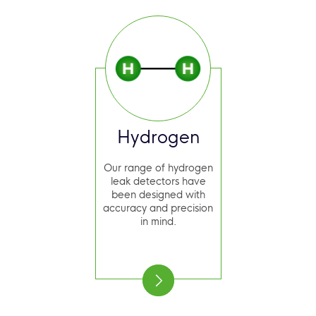
Hydrogen
Our range of hydrogen
leak detectors have
been designed with
accuracy and precision
in mind.