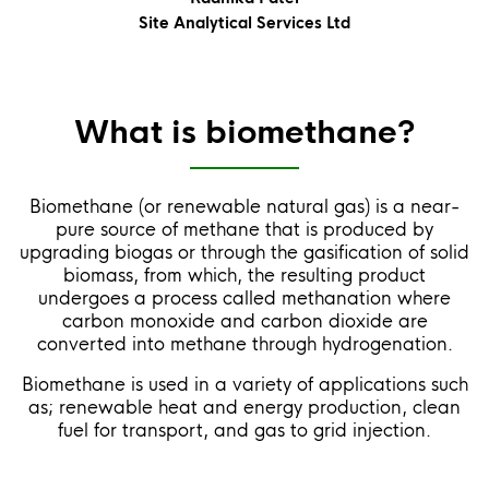
Site Analytical Services Ltd
What is biomethane?
Biomethane (or renewable natural gas) is a near-
pure source of methane that is produced by
upgrading biogas or through the gasification of solid
biomass, from which, the resulting product
undergoes a process called methanation where
carbon monoxide and carbon dioxide are
converted into methane through hydrogenation.
Biomethane is used in a variety of applications such
as; renewable heat and energy production, clean
fuel for transport, and gas to grid injection.