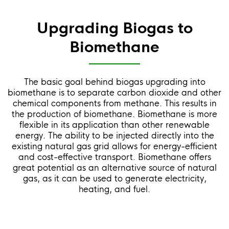
Upgrading Biogas to
Biomethane
The basic goal behind biogas upgrading into
biomethane is to separate carbon dioxide and other
chemical components from methane. This results in
the production of biomethane. Biomethane is more
flexible in its application than other renewable
energy. The ability to be injected directly into the
existing natural gas grid allows for energy-efficient
and cost-effective transport. Biomethane offers
great potential as an alternative source of natural
gas, as it can be used to generate electricity,
heating, and fuel.