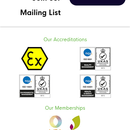
Mailing List
Our Accreditations
Our Memberships