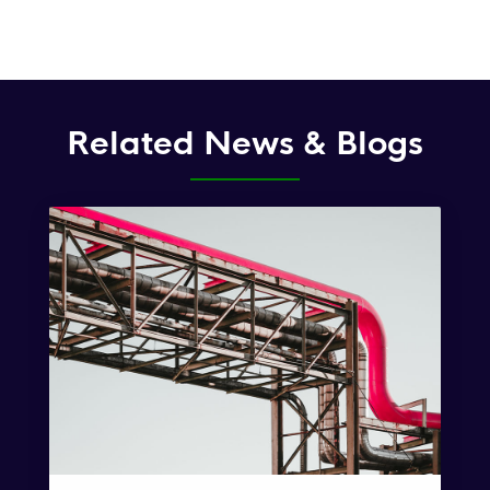
Related News & Blogs