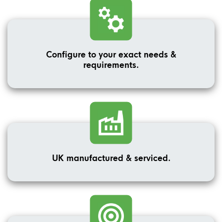
Configure to your exact needs &
requirements.
UK manufactured & serviced.