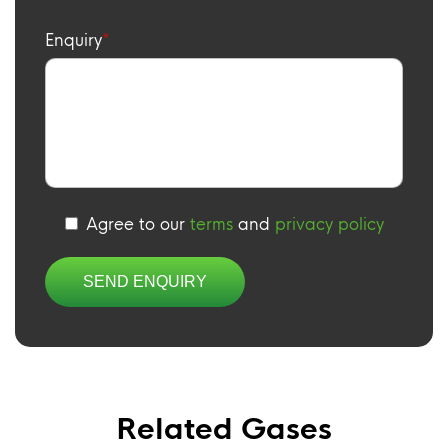
Enquiry
Agree to our
terms
and
privacy policy
Related Gases