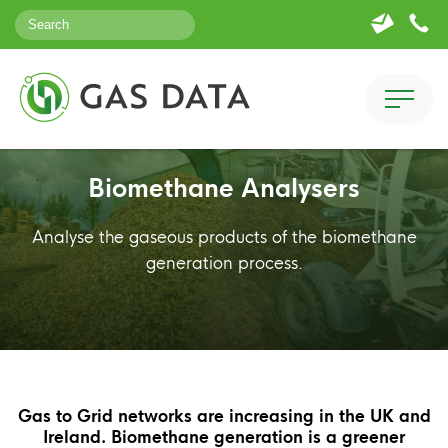
Biomethane Analysers
Analyse the gaseous products of the biomethane
generation process.
Gas to Grid networks are increasing in the UK and
Ireland. Biomethane generation is a greener