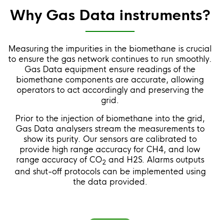
Why Gas Data instruments?
Measuring the impurities in the biomethane is crucial
to ensure the gas network continues to run smoothly.
Gas Data equipment ensure readings of the
biomethane components are accurate, allowing
operators to act accordingly and preserving the
grid.
Prior to the injection of biomethane into the grid,
Gas Data analysers stream the measurements to
show its purity. Our sensors are calibrated to
provide high range accuracy for CH4, and low
range accuracy of CO
and H2S. Alarms outputs
2
and shut-off protocols can be implemented using
the data provided.