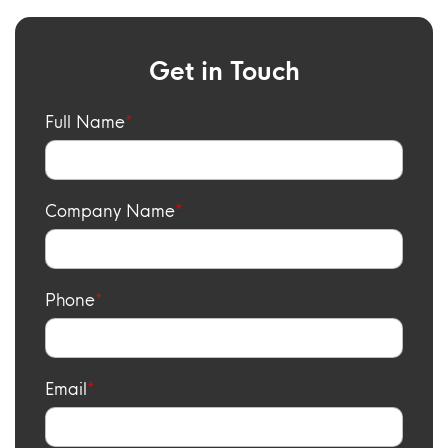
Get in Touch
Full Name
Company Name
Phone
Email