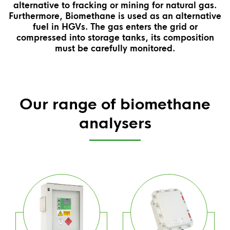
alternative to fracking or mining for natural gas.
Furthermore, Biomethane is used as an alternative
fuel in HGVs. The gas enters the grid or
compressed into storage tanks, its composition
must be carefully monitored.
Our range of biomethane
analysers