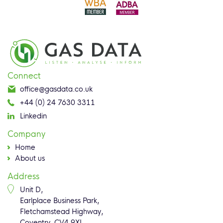
Connect
office@gasdata.co.uk
+44 (0) 24 7630 3311
Linkedin
Company
Home
About us
Address
Unit D,
Earlplace Business Park,
Fletchamstead Highway,
Coventry, CV4 9XL