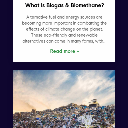
What is Biogas & Biomethane?
Alternative fuel and energy sources are
becoming more important in combatting the
effects of climate change on the planet.
These eco-friendly and renewable
alternatives can come in many forms, with...
Read more »