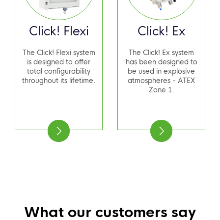
Click! Flexi
Click! Ex
The Click! Flexi system
The Click! Ex system
is designed to offer
has been designed to
total configurability
be used in explosive
throughout its lifetime.
atmospheres - ATEX
Zone 1.
What our customers say