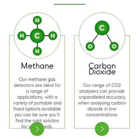
Methane
Carbon
Dioxide
Our methane gas
detectors are ideal for
Our range of CO2
a range of
analysers can provide
applications, with a
unparalleled accuracy
variety of portable and
when analysing carbon
fixed options available
dioxide in low
you can be sure you’ll
concentrations.
find the right solution
for your needs.