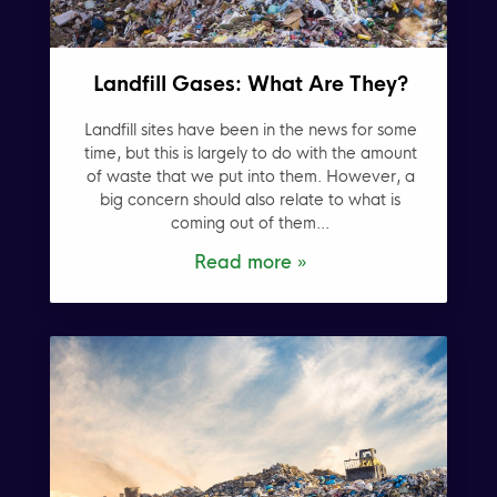
Landfill Gases: What Are They?
Landfill sites have been in the news for some
time, but this is largely to do with the amount
of waste that we put into them. However, a
big concern should also relate to what is
coming out of them...
Read more »