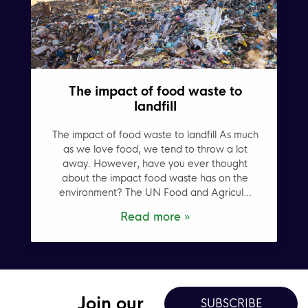
The impact of food waste to
landfill
The impact of food waste to landfill As much
as we love food, we tend to throw a lot
away. However, have you ever thought
about the impact food waste has on the
environment? The UN Food and Agricul...
Read more »
Join our
SUBSCRIBE