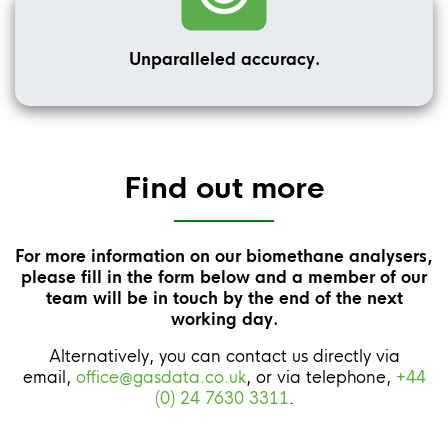
Unparalleled accuracy.
Find out more
For more information on our biomethane analysers,
please fill in the form below and a member of our
team will be in touch by the end of the next
working day.
Alternatively, you can contact us directly via
email,
office@gasdata.co.uk
, or via telephone,
+44
(0) 24 7630 3311
.