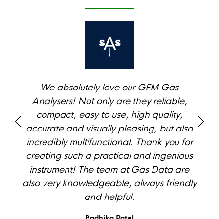
We absolutely love our GFM Gas
Analysers! Not only are they reliable,
compact, easy to use, high quality,
accurate and visually pleasing, but also
incredibly multifunctional. Thank you for
creating such a practical and ingenious
instrument! The team at Gas Data are
also very knowledgeable, always friendly
and helpful.
Radhika Patel